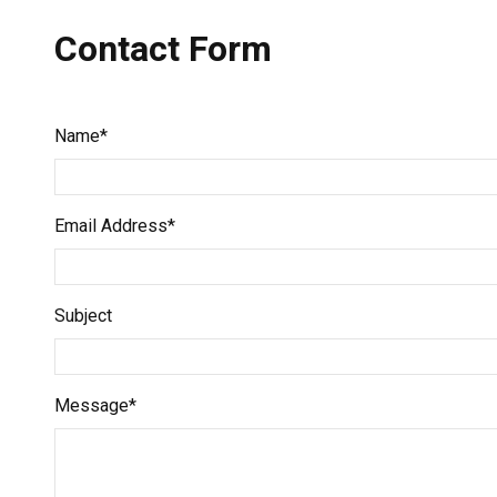
Contact Form
Name*
Email Address*
Subject
Message*