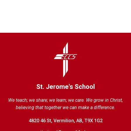
St. Jerome's School
We teach; we share; we learn; we care. We grow in Christ,
believing that together we can make a difference.
4820 46 St, Vermilion, AB, T9X 1G2