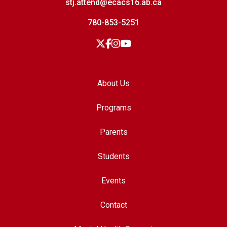
stj.attend@ecacs16.ab.ca
780-853-5251
About Us
Programs
Parents
Students
Events
Contact