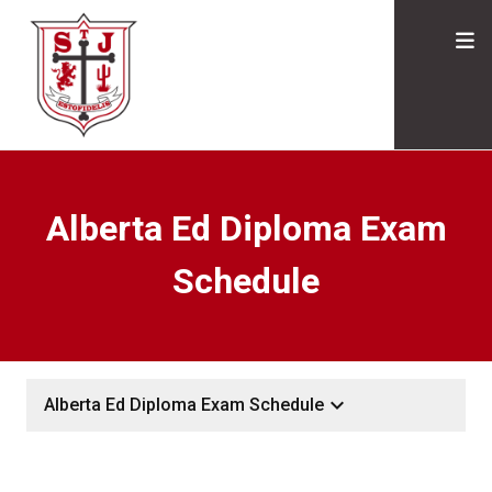
Alberta Ed Diploma Exam
Schedule
keyboard_arrow_down
Alberta Ed Diploma Exam Schedule