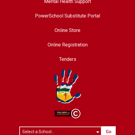
Mental Health Support
PowerSchool Substitute Portal
Online Store
Online Registration
Tenders
Go